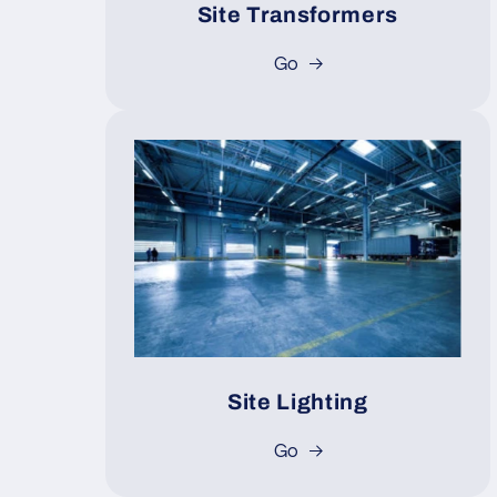
Site Transformers
Go
Site Lighting
Go