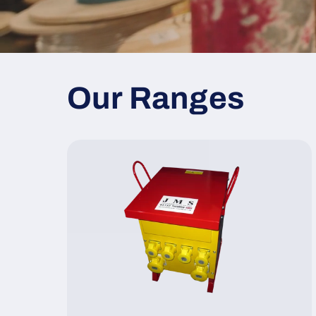
Our Ranges