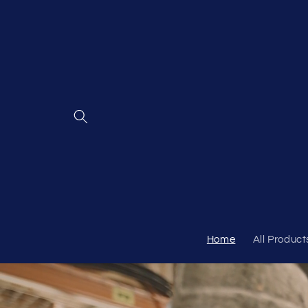
Skip to
content
Home
All Product