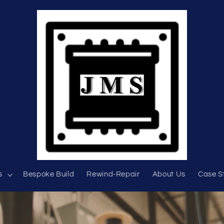
s
Bespoke Build
Rewind-Repair
About Us
Case S