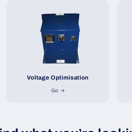
Voltage Optimisation
Go