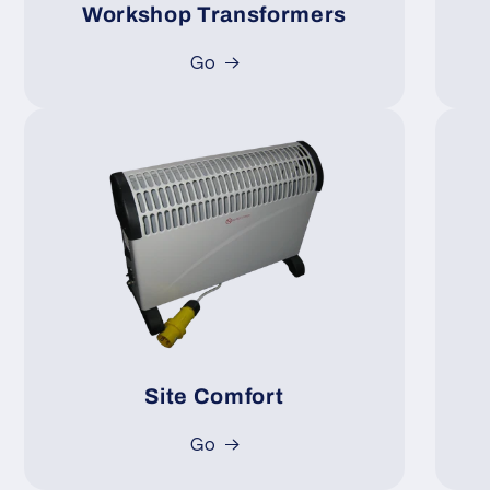
Workshop Transformers
Go
Site Comfort
Go