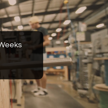
 Weeks