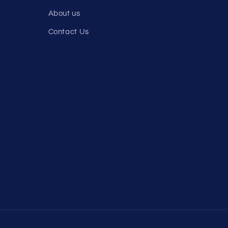
About us
Contact Us