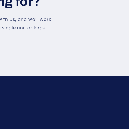
ng for?
with us, and we’ll work
single unit or large