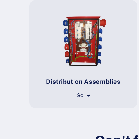
Distribution Assemblies
Go