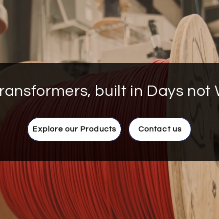
ransformers, built in Days not
Explore our Products
Contact us