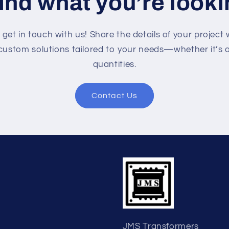
find what you’re looki
o get in touch with us! Share the details of your project 
custom solutions tailored to your needs—whether it’s a 
quantities.
Contact Us
JMS Transformers