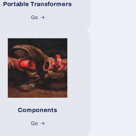
Portable Transformers
Go
Components
Go