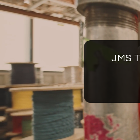
JMS T