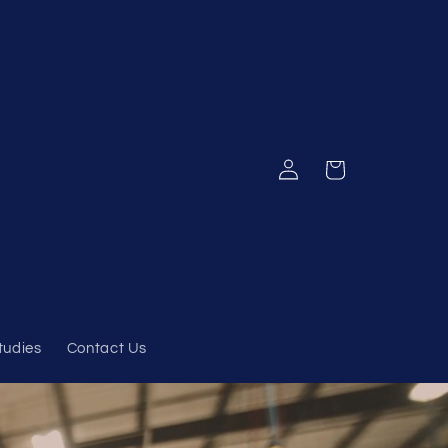
Log
Cart
in
tudies
Contact Us