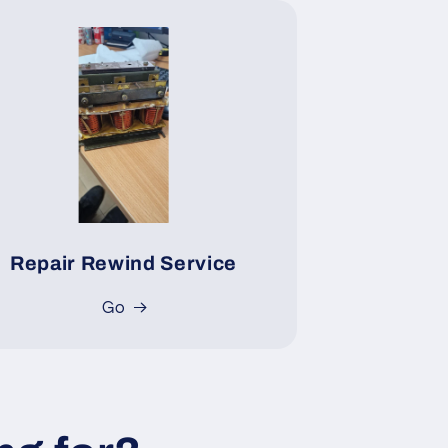
Repair Rewind Service
Go