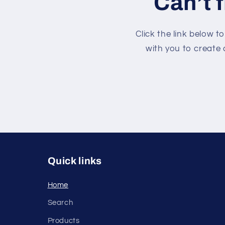
Can’t 
Click the link below t
with you to create 
Quick links
Home
Search
Products