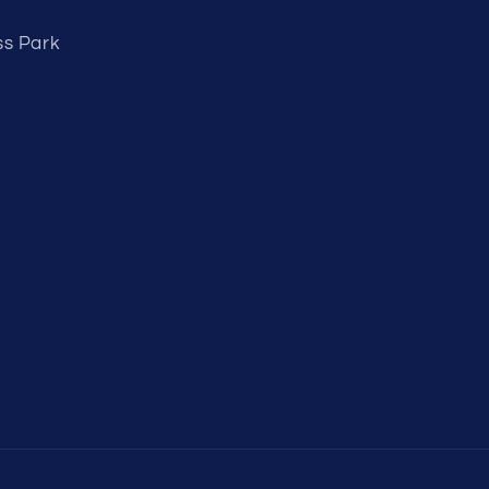
ss Park