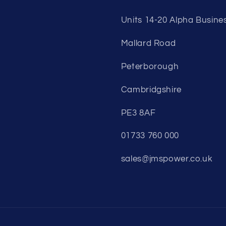
Units 14-20 Alpha Busine
Mallard Road
Peterborough
Cambridgshire
PE3 8AF
01733 760 000
sales@jmspower.co.uk